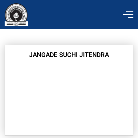
Skip
to
content
JANGADE SUCHI JITENDRA