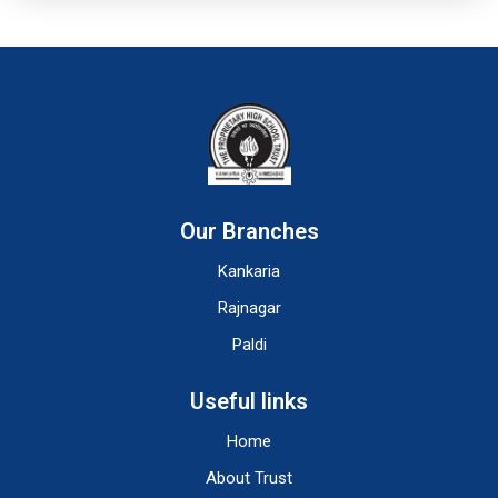
Our Branches
Kankaria
Rajnagar
Paldi
Useful links
Home
About Trust