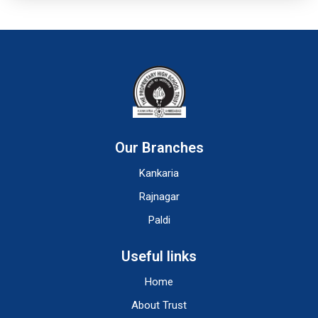
Our Branches
Kankaria
Rajnagar
Paldi
Useful links
Home
About Trust