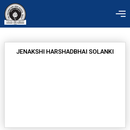
Skip
to
content
JENAKSHI HARSHADBHAI SOLANKI