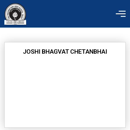
Skip
to
content
JOSHI BHAGVAT CHETANBHAI