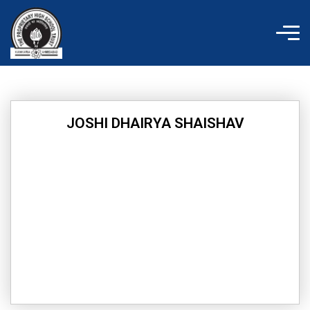
Skip
to
content
JOSHI DHAIRYA SHAISHAV