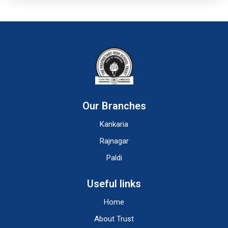
Our Branches
Kankaria
Rajnagar
Paldi
Useful links
Home
About Trust