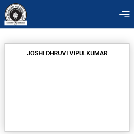
Skip
to
content
JOSHI DHRUVI VIPULKUMAR