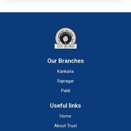
Our Branches
Kankaria
Rajnagar
Paldi
Useful links
Home
About Trust