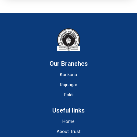
Our Branches
Kankaria
Rajnagar
Paldi
Useful links
Home
About Trust