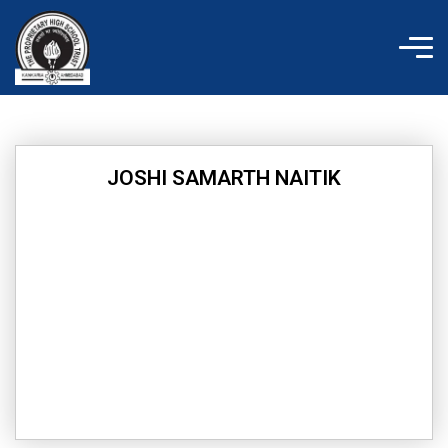
Skip
to
content
JOSHI SAMARTH NAITIK