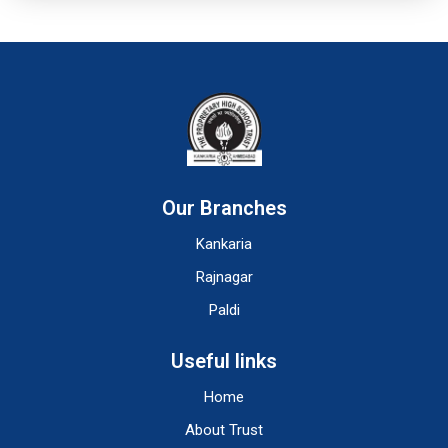
Our Branches
Kankaria
Rajnagar
Paldi
Useful links
Home
About Trust