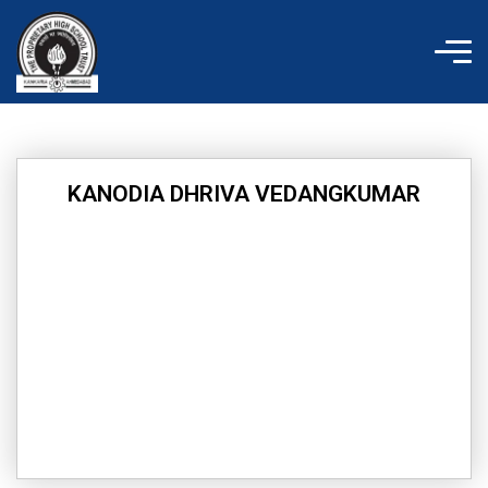
Skip
to
content
KANODIA DHRIVA VEDANGKUMAR