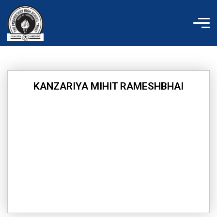
Skip
to
content
KANZARIYA MIHIT RAMESHBHAI