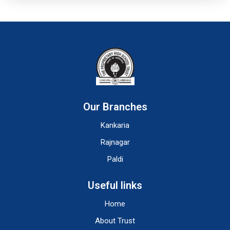
Our Branches
Kankaria
Rajnagar
Paldi
Useful links
Home
About Trust