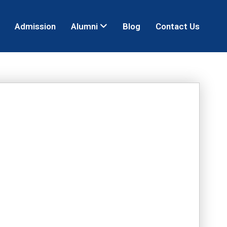
Admission
Alumni
Blog
Contact Us