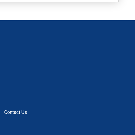
Contact Us