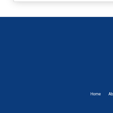
Home
Ab