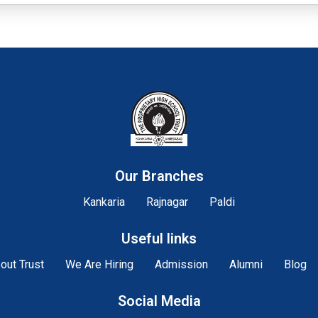
Our Branches
Kankaria
Rajnagar
Paldi
Useful links
out Trust
We Are Hiring
Admission
Alumni
Blog
Social Media