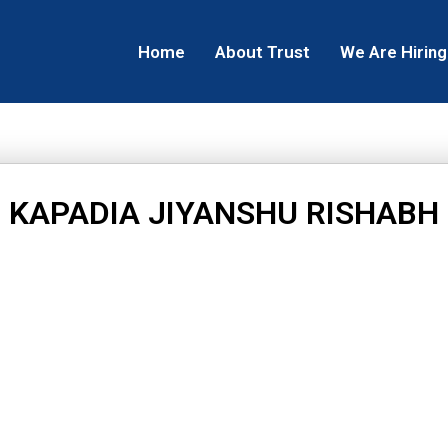
Home
About Trust
We Are Hiring
KAPADIA JIYANSHU RISHABH