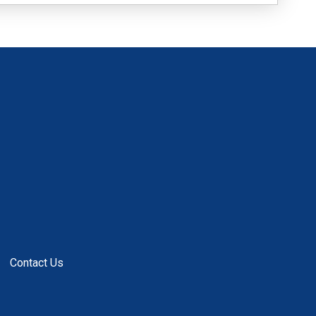
Contact Us