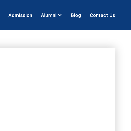
Admission
Alumni
Blog
Contact Us