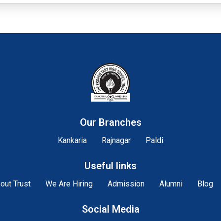
Our Branches
Kankaria
Rajnagar
Paldi
Useful links
out Trust
We Are Hiring
Admission
Alumni
Blog
Social Media