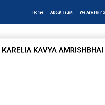
Home
About Trust
We Are Hiring
KARELIA KAVYA AMRISHBHAI