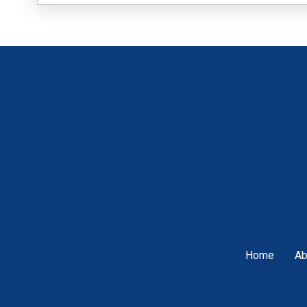
Home
Ab