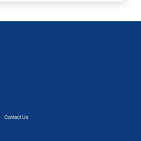
Contact Us