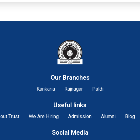
Our Branches
Kankaria
Rajnagar
Paldi
Useful links
out Trust
We Are Hiring
Admission
Alumni
Blog
Social Media