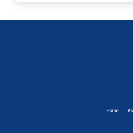
Home
Ab