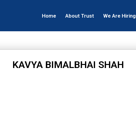
Home
About Trust
We Are Hiring
KAVYA BIMALBHAI SHAH