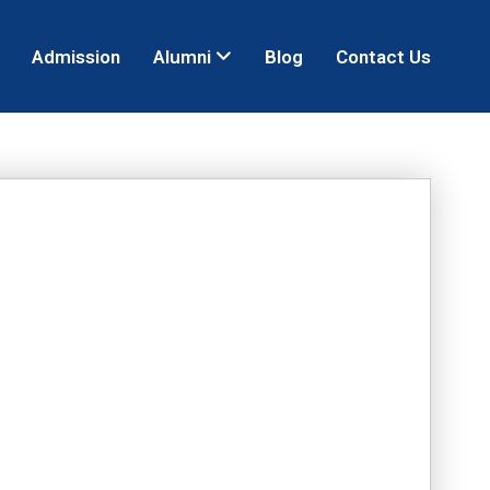
Admission
Alumni
Blog
Contact Us