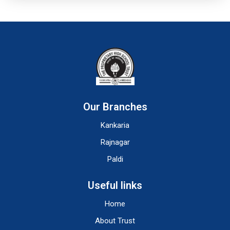
Our Branches
Kankaria
Rajnagar
Paldi
Useful links
Home
About Trust