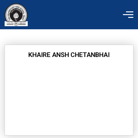
Skip
to
content
KHAIRE ANSH CHETANBHAI