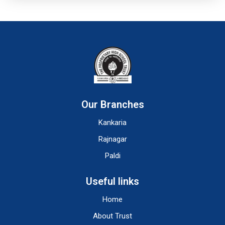
Our Branches
Kankaria
Rajnagar
Paldi
Useful links
Home
About Trust