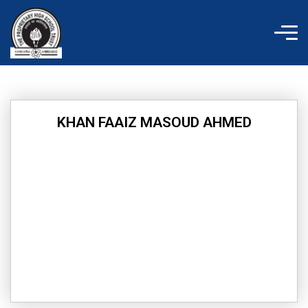
Skip
to
content
KHAN FAAIZ MASOUD AHMED