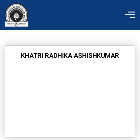
Skip
to
content
KHATRI RADHIKA ASHISHKUMAR