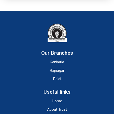
Our Branches
Kankaria
Rajnagar
Paldi
Useful links
Home
About Trust