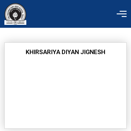
Skip
to
content
KHIRSARIYA DIYAN JIGNESH