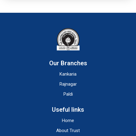
Our Branches
Kankaria
Rajnagar
Paldi
Useful links
Home
About Trust