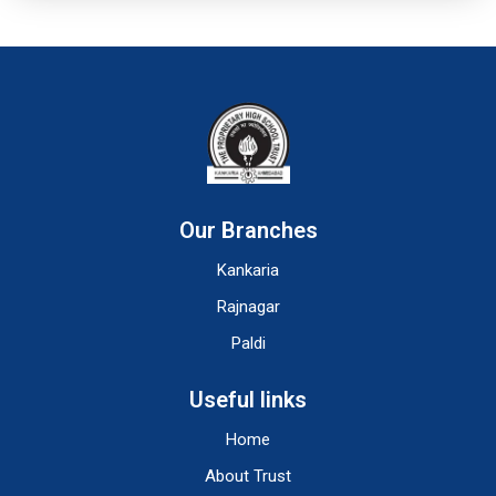
Our Branches
Kankaria
Rajnagar
Paldi
Useful links
Home
About Trust