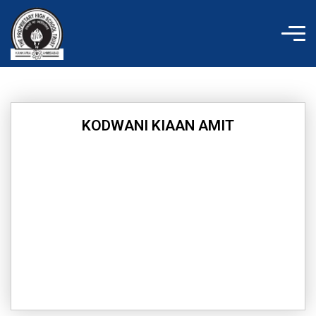
Skip
to
content
KODWANI KIAAN AMIT