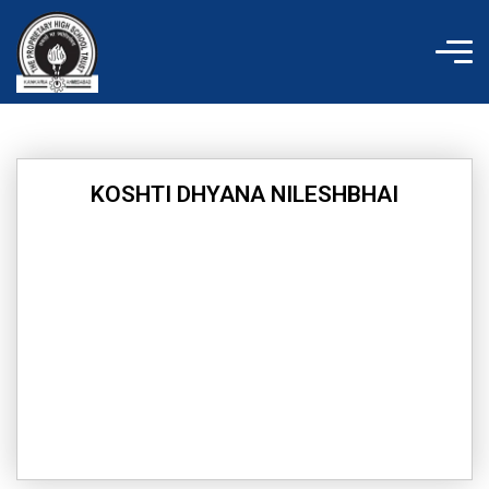
Skip
to
content
KOSHTI DHYANA NILESHBHAI