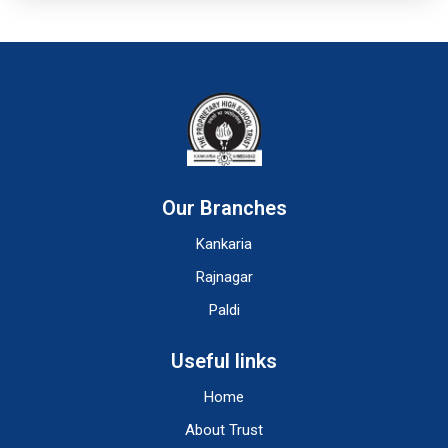
Our Branches
Kankaria
Rajnagar
Paldi
Useful links
Home
About Trust