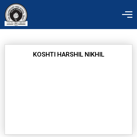
Skip
to
content
KOSHTI HARSHIL NIKHIL