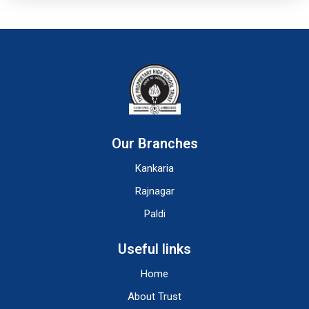
Our Branches
Kankaria
Rajnagar
Paldi
Useful links
Home
About Trust