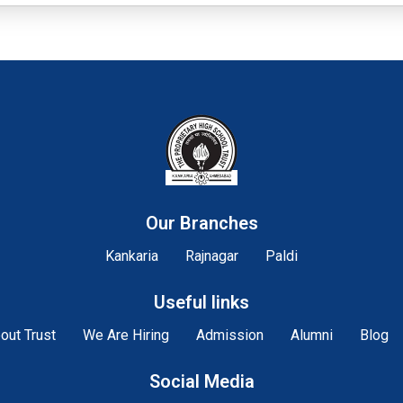
Our Branches
Kankaria
Rajnagar
Paldi
Useful links
out Trust
We Are Hiring
Admission
Alumni
Blog
Social Media