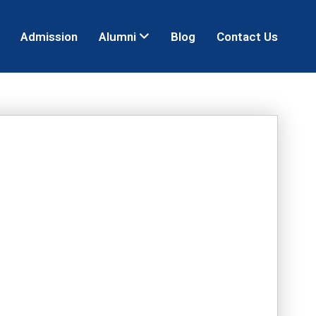
Admission
Alumni
Blog
Contact Us