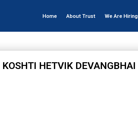
Home
About Trust
We Are Hiring
KOSHTI HETVIK DEVANGBHAI