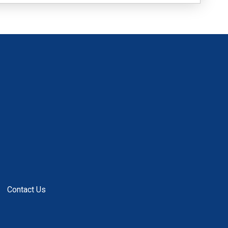
Contact Us