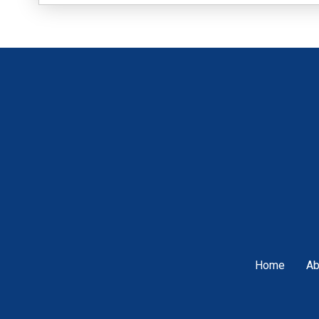
Home
Ab