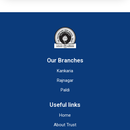
Our Branches
Kankaria
Rajnagar
Paldi
Useful links
Home
About Trust