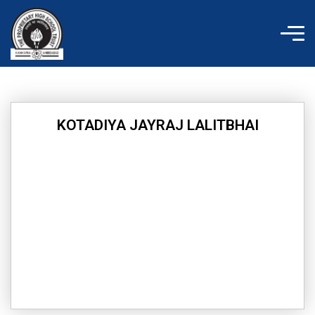
Skip
to
content
KOTADIYA JAYRAJ LALITBHAI