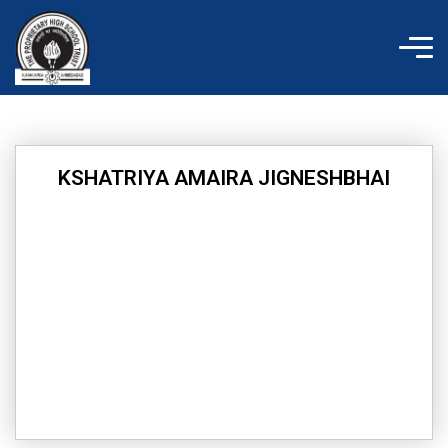
Skip
to
content
KSHATRIYA AMAIRA JIGNESHBHAI