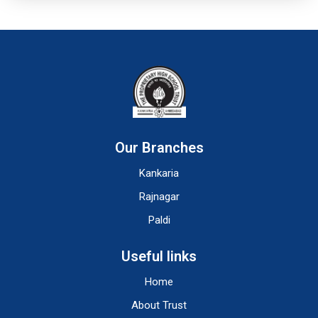
Our Branches
Kankaria
Rajnagar
Paldi
Useful links
Home
About Trust