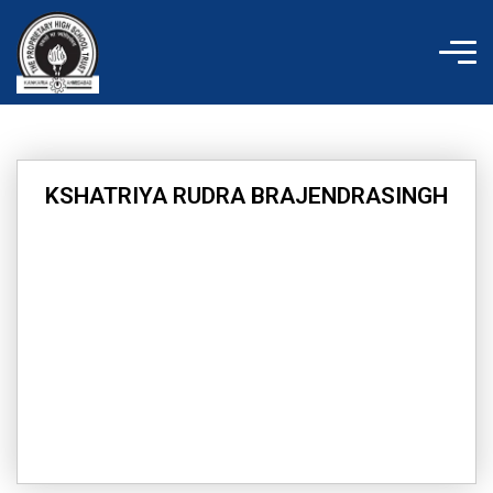
Skip
to
content
KSHATRIYA RUDRA BRAJENDRASINGH