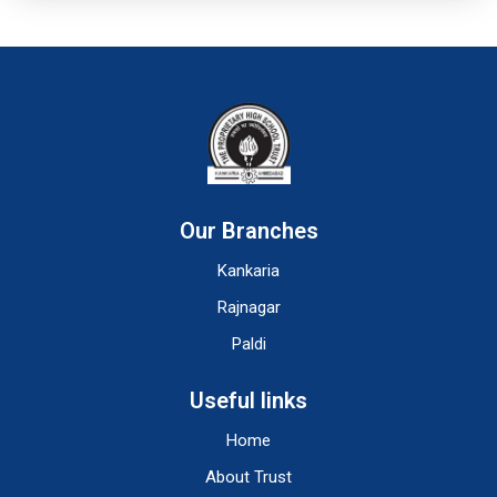
Our Branches
Kankaria
Rajnagar
Paldi
Useful links
Home
About Trust