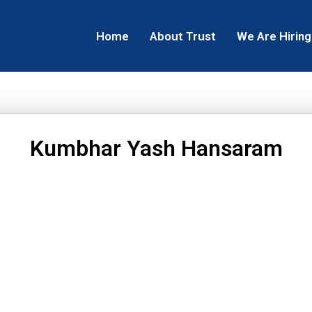
Home
About Trust
We Are Hiring
Kumbhar Yash Hansaram