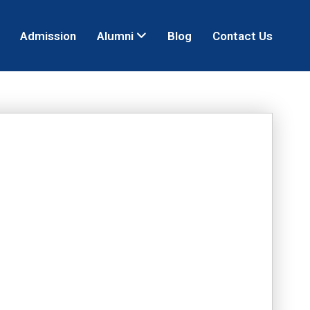
Admission
Alumni
Blog
Contact Us