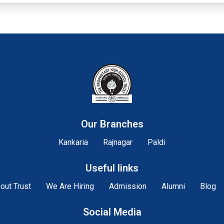
Our Branches
Kankaria
Rajnagar
Paldi
Useful links
out Trust
We Are Hiring
Admission
Alumni
Blog
Social Media