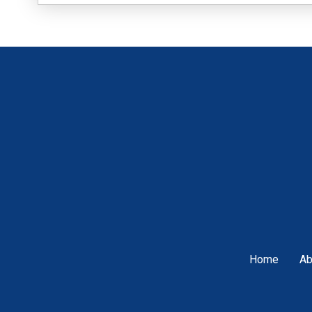
Home
Ab