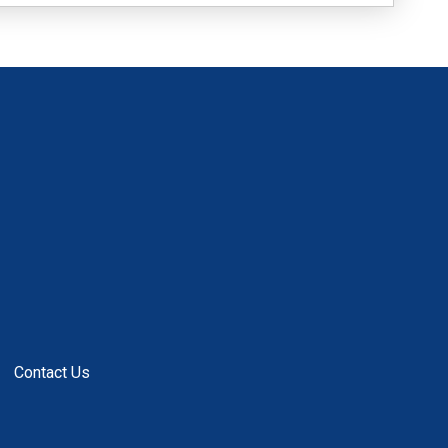
Contact Us