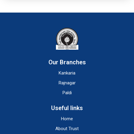
Our Branches
Kankaria
Rajnagar
Paldi
Useful links
Home
About Trust