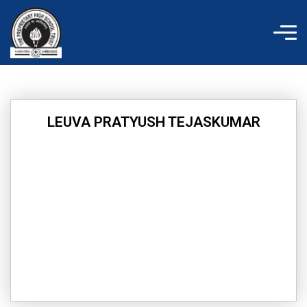
Skip
to
content
LEUVA PRATYUSH TEJASKUMAR