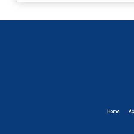
Home
Ab