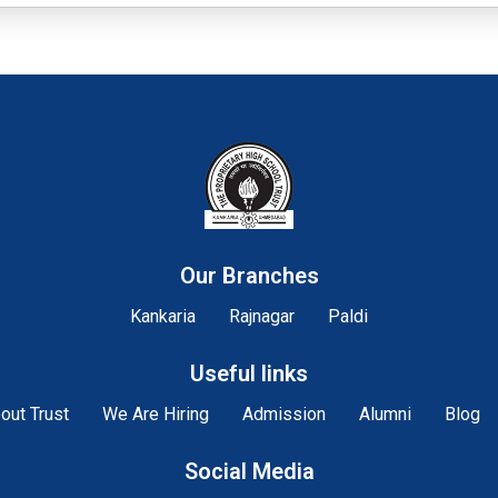
Our Branches
Kankaria
Rajnagar
Paldi
Useful links
out Trust
We Are Hiring
Admission
Alumni
Blog
Social Media