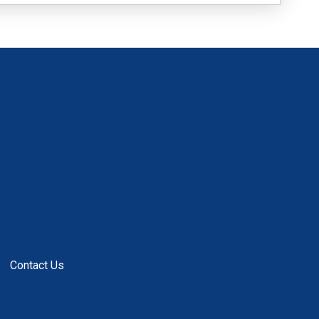
Contact Us