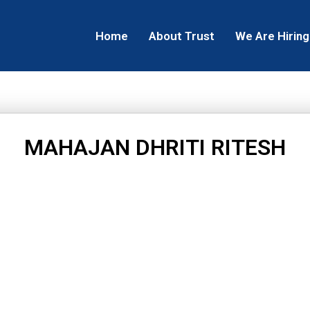
Home
About Trust
We Are Hiring
MAHAJAN DHRITI RITESH