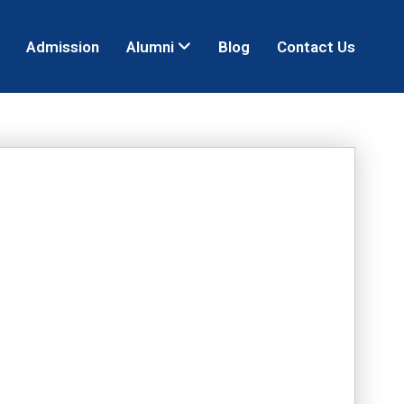
Admission
Alumni
Blog
Contact Us