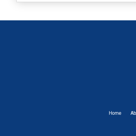
Home
Ab