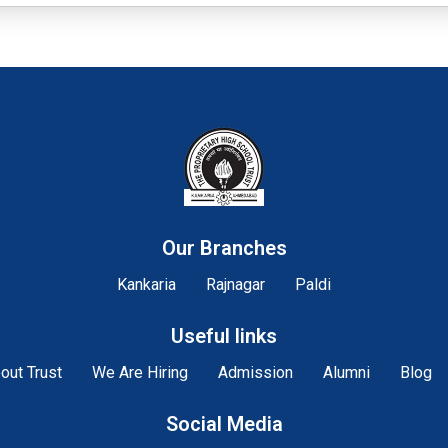
Our Branches
Kankaria
Rajnagar
Paldi
Useful links
out Trust
We Are Hiring
Admission
Alumni
Blog
Social Media