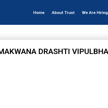
Home
About Trust
We Are Hiring
MAKWANA DRASHTI VIPULBHA