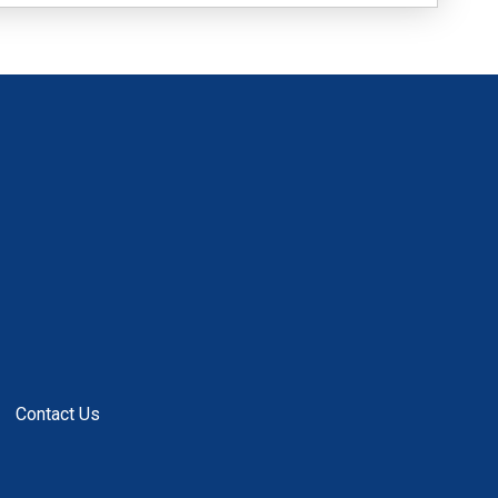
Contact Us