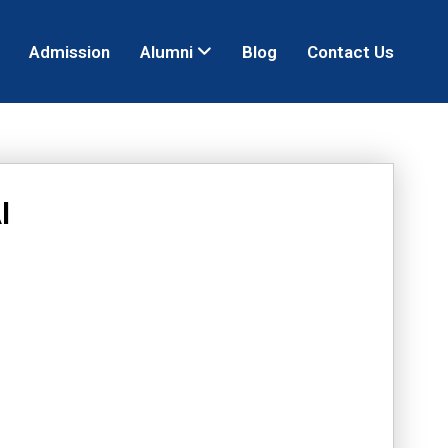
Admission
Alumni
Blog
Contact Us
I