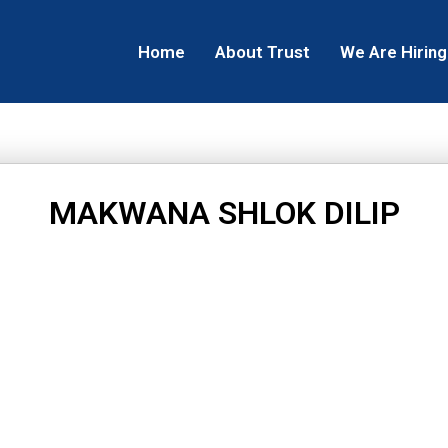
Home
About Trust
We Are Hiring
MAKWANA SHLOK DILIP