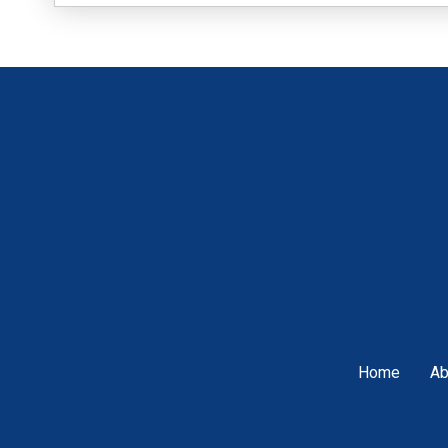
Home
Ab