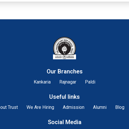
Our Branches
Kankaria
Rajnagar
Paldi
Useful links
out Trust
We Are Hiring
Admission
Alumni
Blog
Social Media