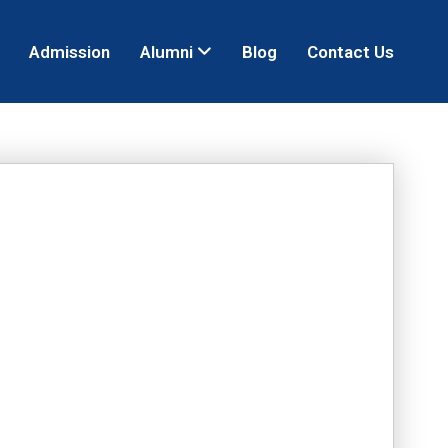
Admission
Alumni
Blog
Contact Us