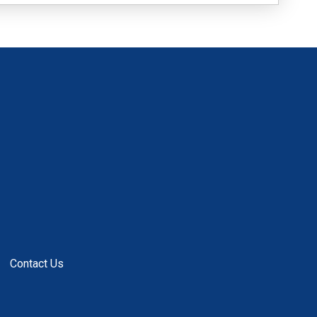
Contact Us