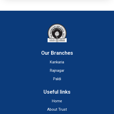
Our Branches
Kankaria
Rajnagar
Paldi
Useful links
Home
About Trust