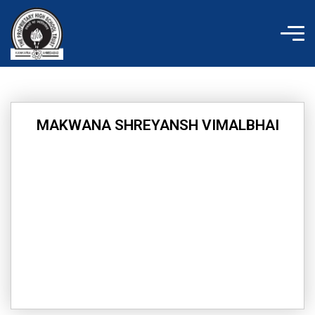
Skip
to
content
MAKWANA SHREYANSH VIMALBHAI