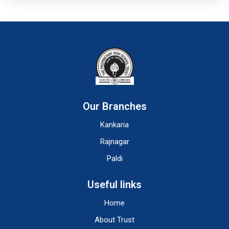
Our Branches
Kankaria
Rajnagar
Paldi
Useful links
Home
About Trust