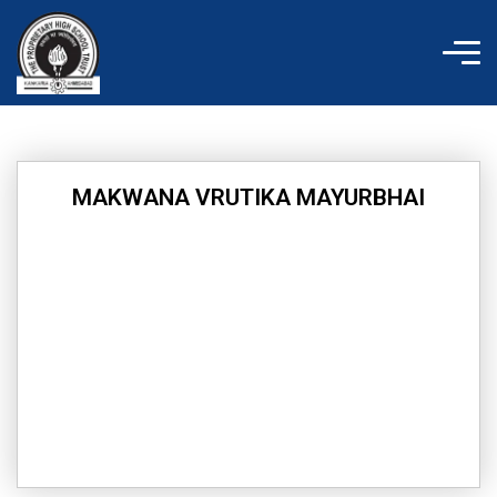
Skip
to
content
MAKWANA VRUTIKA MAYURBHAI