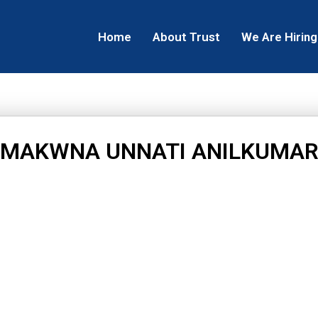
Home
About Trust
We Are Hiring
MAKWNA UNNATI ANILKUMA