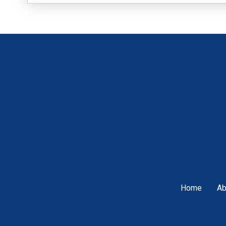
Home
Ab