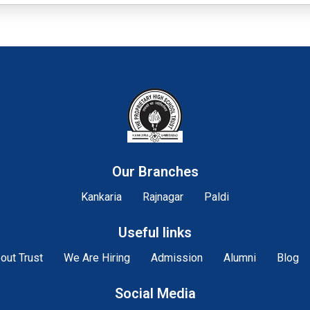
Our Branches
Kankaria
Rajnagar
Paldi
Useful links
out Trust
We Are Hiring
Admission
Alumni
Blog
Social Media