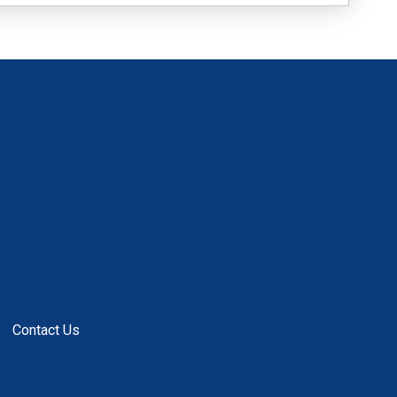
Contact Us