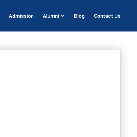
Admission
Alumni
Blog
Contact Us
R