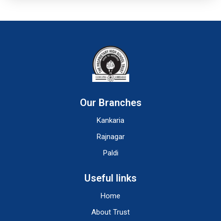
Our Branches
Kankaria
Rajnagar
Paldi
Useful links
Home
About Trust