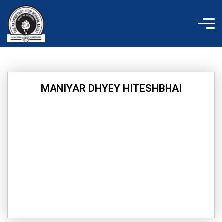
Skip
to
content
MANIYAR DHYEY HITESHBHAI