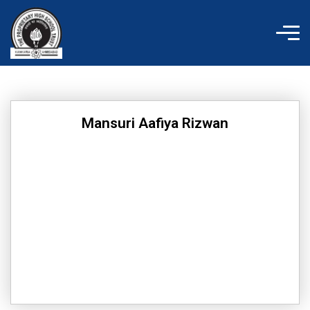
Skip
to
content
Mansuri Aafiya Rizwan