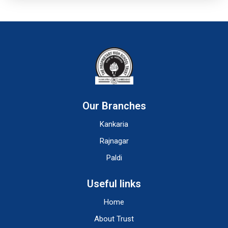
Our Branches
Kankaria
Rajnagar
Paldi
Useful links
Home
About Trust