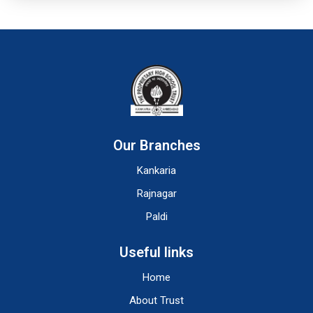
Our Branches
Kankaria
Rajnagar
Paldi
Useful links
Home
About Trust