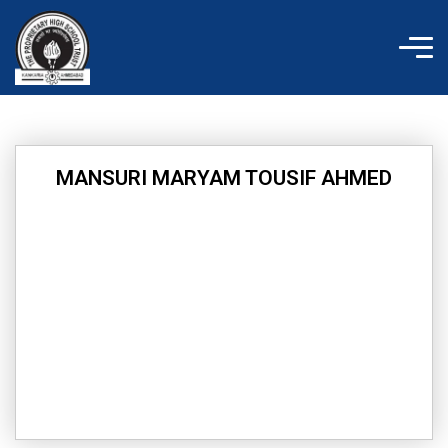
Skip
to
content
MANSURI MARYAM TOUSIF AHMED