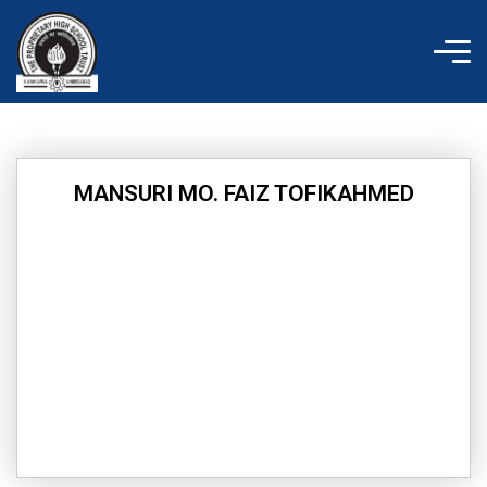
Skip
to
content
MANSURI MO. FAIZ TOFIKAHMED