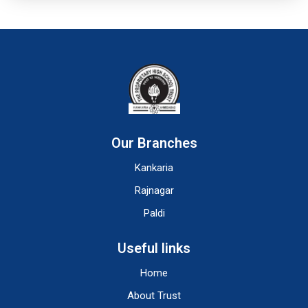
Our Branches
Kankaria
Rajnagar
Paldi
Useful links
Home
About Trust