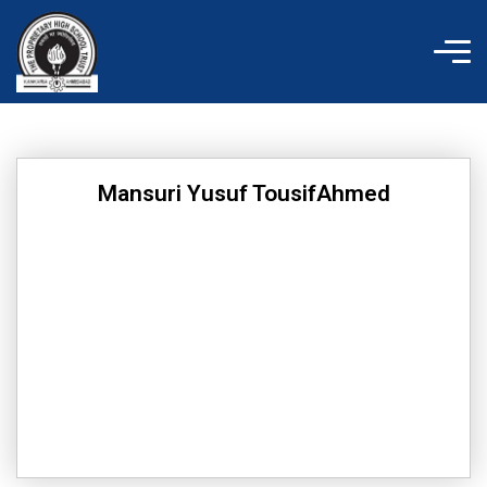
Skip
to
content
Mansuri Yusuf TousifAhmed