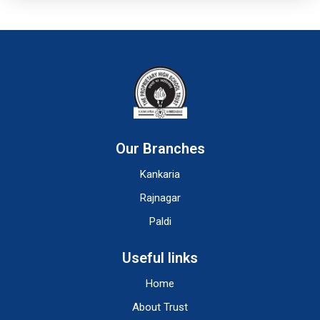
Our Branches
Kankaria
Rajnagar
Paldi
Useful links
Home
About Trust