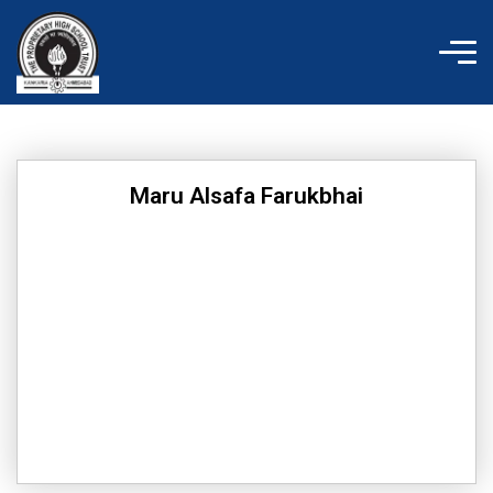
Skip
to
content
Maru Alsafa Farukbhai