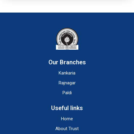
Our Branches
Kankaria
Rajnagar
Paldi
Useful links
Home
About Trust