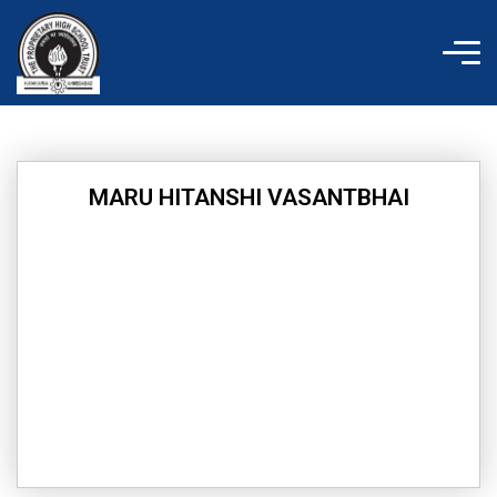
Skip
to
content
MARU HITANSHI VASANTBHAI