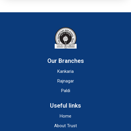
Our Branches
Kankaria
Rajnagar
Paldi
Useful links
Home
About Trust