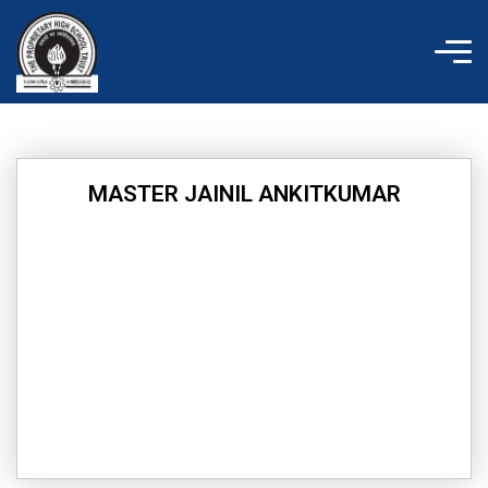
Skip
to
content
MASTER JAINIL ANKITKUMAR