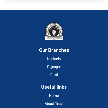
Our Branches
Kankaria
Rajnagar
Paldi
Useful links
Home
About Trust