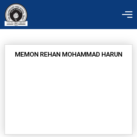
Skip
to
content
MEMON REHAN MOHAMMAD HARUN