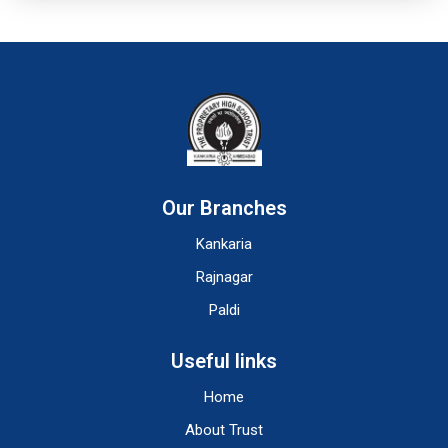
Our Branches
Kankaria
Rajnagar
Paldi
Useful links
Home
About Trust