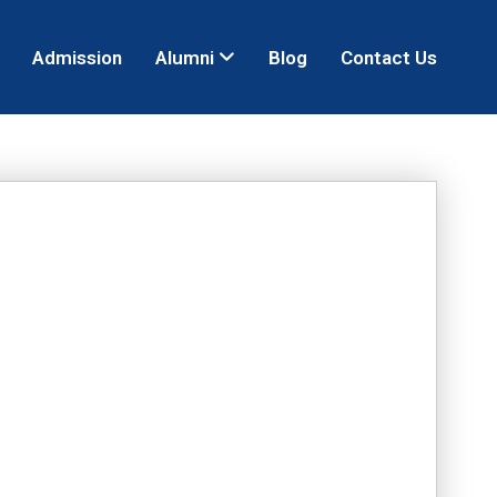
Admission
Alumni
Blog
Contact Us