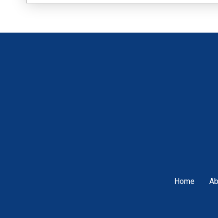
Home
Ab