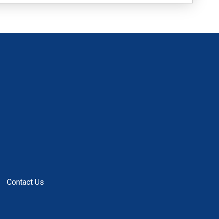
Contact Us