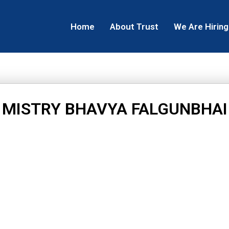
Home
About Trust
We Are Hiring
MISTRY BHAVYA FALGUNBHAI