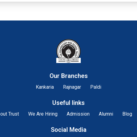
Our Branches
Kankaria
Rajnagar
Paldi
Useful links
out Trust
We Are Hiring
Admission
Alumni
Blog
Social Media