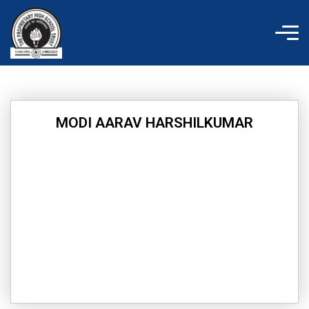
Skip
to
content
MODI AARAV HARSHILKUMAR