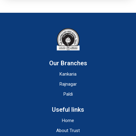
Our Branches
Kankaria
Rajnagar
Paldi
Useful links
Home
About Trust