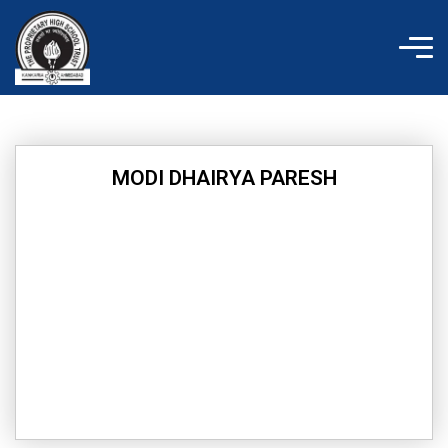
Skip
to
content
MODI DHAIRYA PARESH