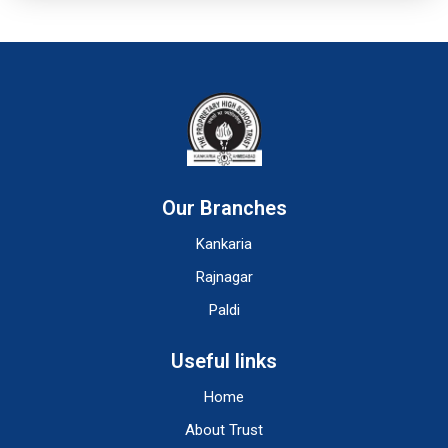
Our Branches
Kankaria
Rajnagar
Paldi
Useful links
Home
About Trust