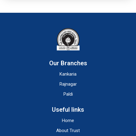
Our Branches
Kankaria
Rajnagar
Paldi
Useful links
Home
About Trust