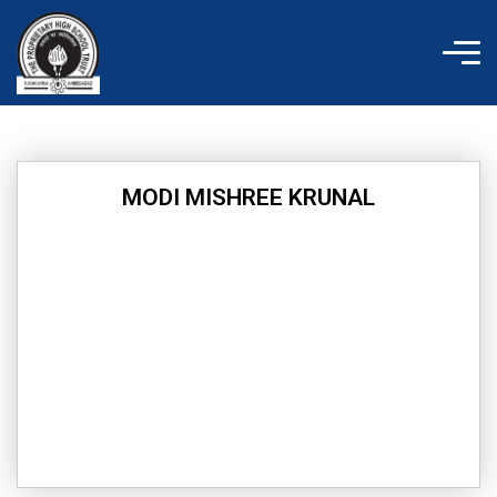
Skip
to
content
MODI MISHREE KRUNAL