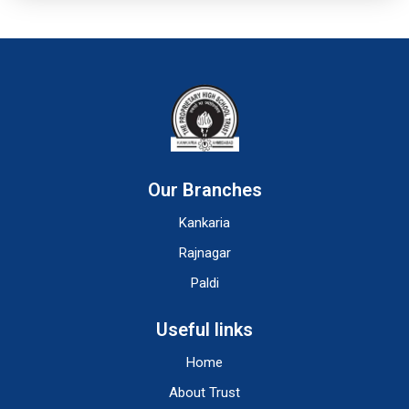
Our Branches
Kankaria
Rajnagar
Paldi
Useful links
Home
About Trust