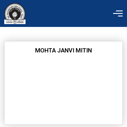
Skip
to
content
MOHTA JANVI MITIN