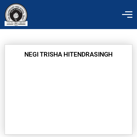
Skip
to
content
NEGI TRISHA HITENDRASINGH