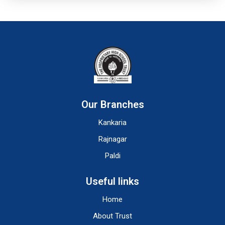
Our Branches
Kankaria
Rajnagar
Paldi
Useful links
Home
About Trust