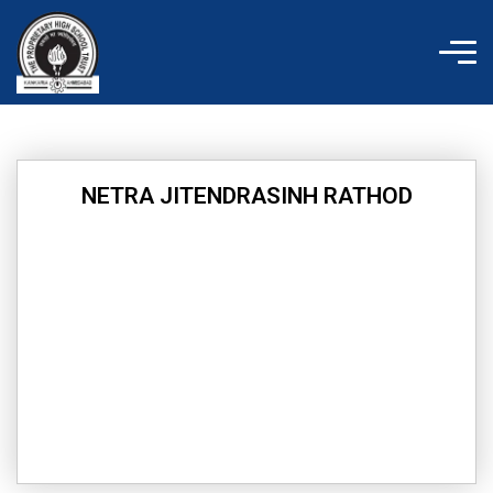
Skip
to
content
NETRA JITENDRASINH RATHOD