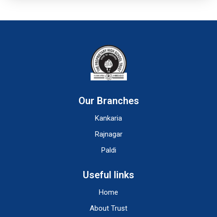
Our Branches
Kankaria
Rajnagar
Paldi
Useful links
Home
About Trust