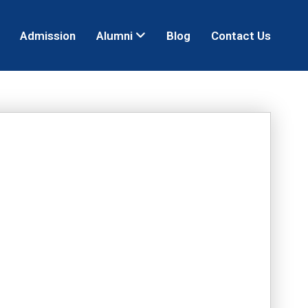
Admission
Alumni
Blog
Contact Us