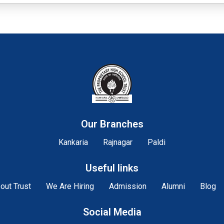
Our Branches
Kankaria
Rajnagar
Paldi
Useful links
out Trust
We Are Hiring
Admission
Alumni
Blog
Social Media