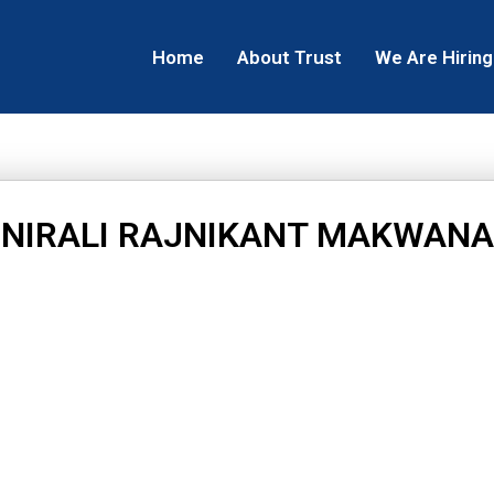
Home
About Trust
We Are Hiring
NIRALI RAJNIKANT MAKWANA