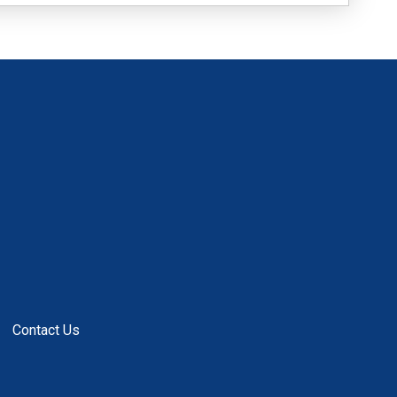
Contact Us