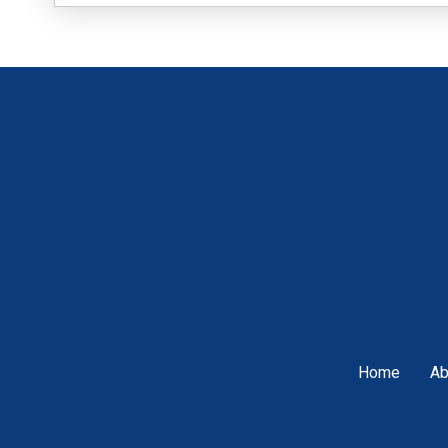
Home
Ab