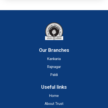
Our Branches
Kankaria
Rajnagar
Paldi
Useful links
Home
About Trust