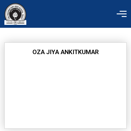
Skip
to
content
OZA JIYA ANKITKUMAR