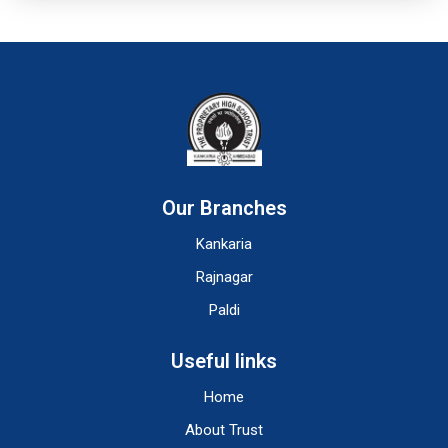
Our Branches
Kankaria
Rajnagar
Paldi
Useful links
Home
About Trust