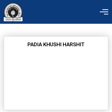
Skip
to
content
PADIA KHUSHI HARSHIT