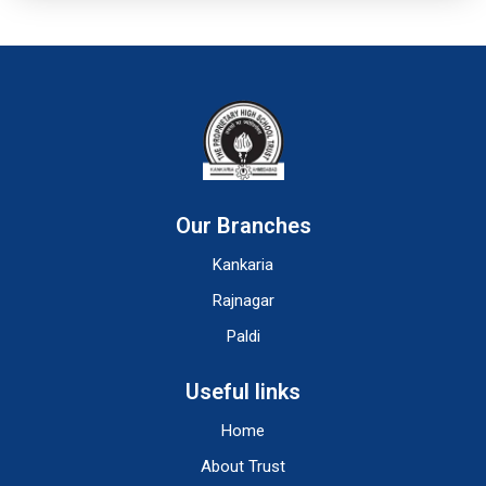
Our Branches
Kankaria
Rajnagar
Paldi
Useful links
Home
About Trust