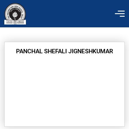
Skip
to
content
PANCHAL SHEFALI JIGNESHKUMAR